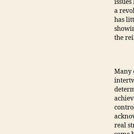
issues 
a revo
has li
showin
the rei
Many o
intert
determ
achiev
contro
acknow
real st