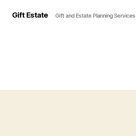
Gift Estate
Gift and Estate Planning Services