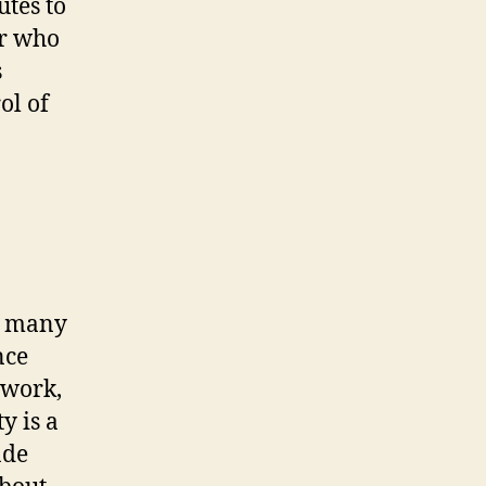
utes to
er who
s
ol of
ir many
nce
 work,
y is a
ade