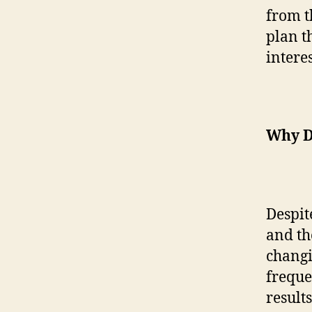
from th
plan t
interes
Why D
Despite
and the
changi
freque
result