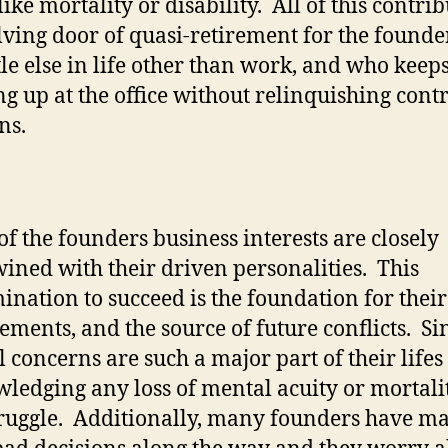
like mortality or disability.
All of this contrib
lving door of quasi-retirement for the found
ttle else in life other than work, and who keep
g up at the office without relinquishing contr
ns.
f the founders business interests are closely
wined with their driven personalities.
This
ination to succeed is the foundation for the
ements, and the source of future conflicts.
Si
l concerns are such a major part of their lifes
ledging any loss of mental acuity or mortalit
ruggle.
Additionally, many founders have m