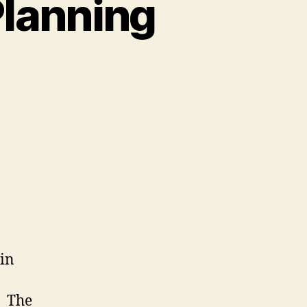
Planning
 in
The