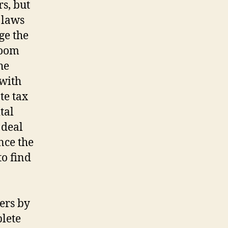
s, but
 laws
ge the
doom
he
 with
te tax
tal
 deal
ce the
to find
ers by
plete