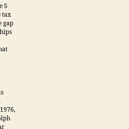
e S
 tax
e gap
ships
hat
w
is
d
 1976,
olph
ar