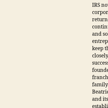
IRS no
corpor
return
contin
and so
entrep
keep t
closel
succes
founde
franch
family
Beatri
and it
establ