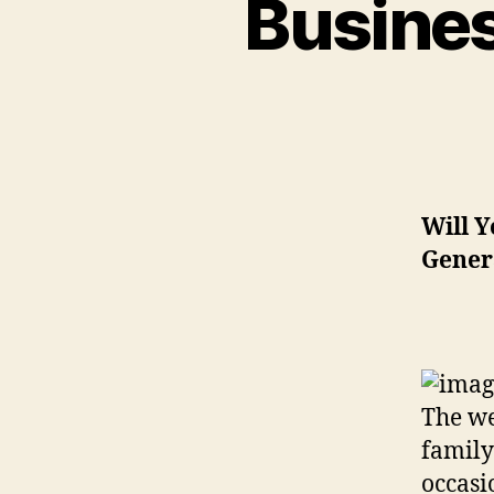
Busines
Will Y
Gener
The we
family
occasi