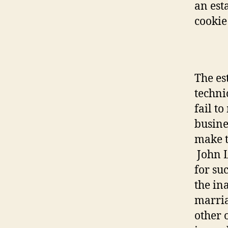
an est
cookie
The es
techni
fail t
busine
make t
John 
for suc
the ina
marria
other 