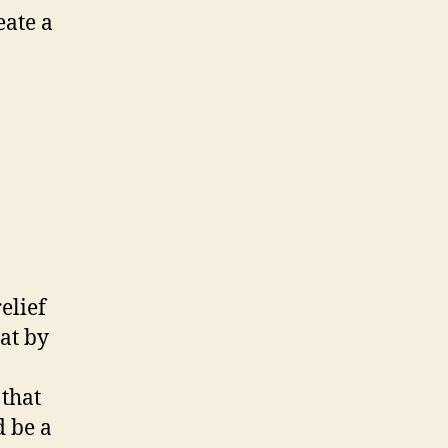
eate a
lief
hat by
that
d be a