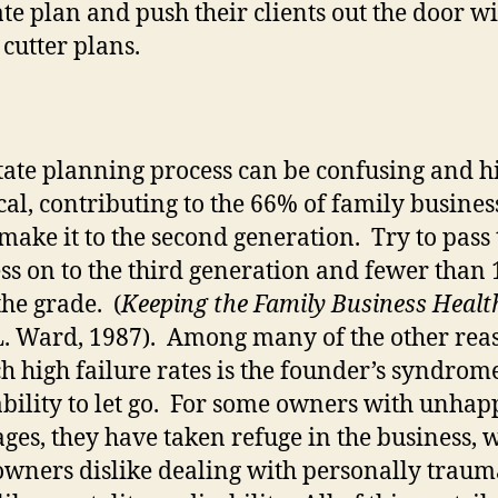
ate plan and push their clients out the door w
 cutter plans.
tate planning process can be confusing and h
cal, contributing to the 66% of family busines
o make it to the second generation.
Try to pass 
ss on to the third generation and fewer than
he grade.
(
Keeping the Family Business Healt
L. Ward, 1987).
Among many of the other rea
h high failure rates is the founder’s syndrome
bility to let go.
For some owners with unhap
ges, they have taken refuge in the business, 
owners dislike dealing with personally traum