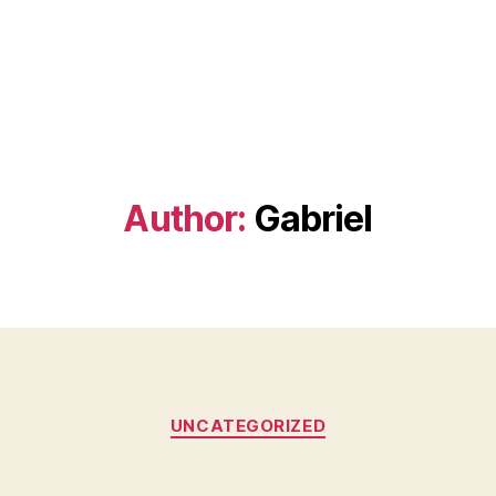
Author:
Gabriel
Categories
UNCATEGORIZED