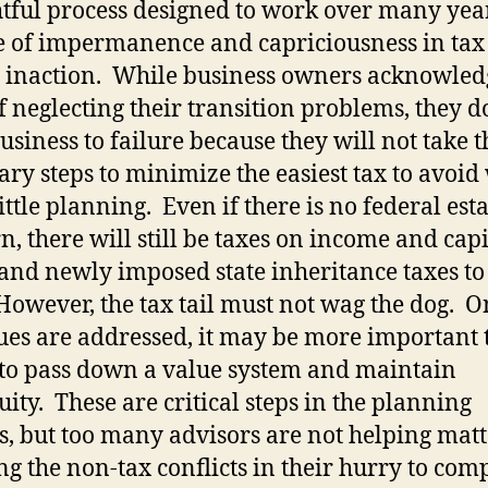
tful process designed to work over many year
e of impermanence and capriciousness in tax
 inaction.
While business owners acknowled
of neglecting their transition problems, they 
business to failure because they will not take t
ry steps to minimize the easiest tax to avoid
little planning.
Even if there is no federal esta
n, there will still be taxes on income and capi
 and newly imposed state inheritance taxes to
However, the tax tail must not wag the dog.
On
sues are addressed, it may be more important 
to pass down a value system and maintain
uity.
These are critical steps in the planning
s, but too many advisors are not helping matt
ng the non-tax conflicts in their hurry to com