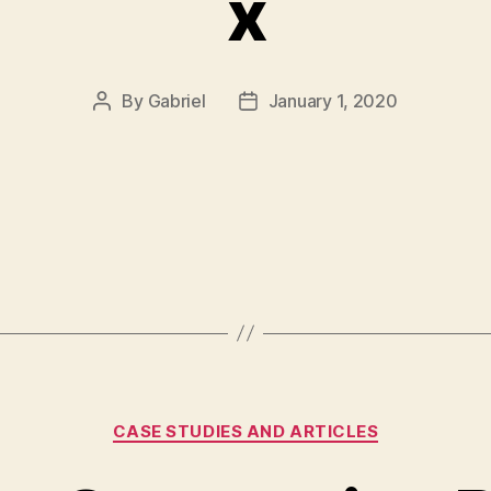
x
By
Gabriel
January 1, 2020
Post
Post
author
date
Categories
CASE STUDIES AND ARTICLES