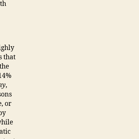
ith
ighly
s that
the
 14%
hy
,
sons
, or
py
while
atic