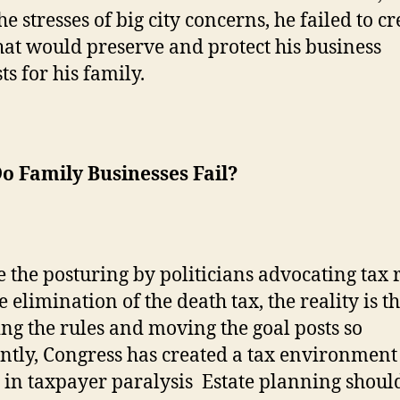
e stresses of big city concerns, he failed to cr
hat would preserve and protect his business
ts for his family.
o Family Businesses Fail?
 the posturing by politicians advocating tax re
 elimination of the death tax, the reality is t
ng the rules and moving the goal posts so
ntly,
Congress has created a tax environment 
s in taxpayer paralysis
Estate planning shoul