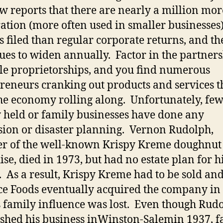
w reports that there are nearly a million mor
ation (more often used in smaller businesses)
s filed than regular corporate returns, and th
ues to widen annually.
Factor in the partner
le proprietorships, and you find numerous
reneurs cranking out products and services t
he economy rolling along.
Unfortunately, fe
y held or family businesses have done any
sion or disaster planning.
Vernon Rudolph,
r of the well-known Krispy Kreme doughnut
ise, died in 1973, but had no estate plan for h
.
As a result, Krispy Kreme had to be sold an
ce Foods eventually acquired the company in
s family influence was lost.
Even though Rud
ished his business in
Winston-Salem
in 1937, f