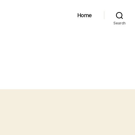
Home
Search