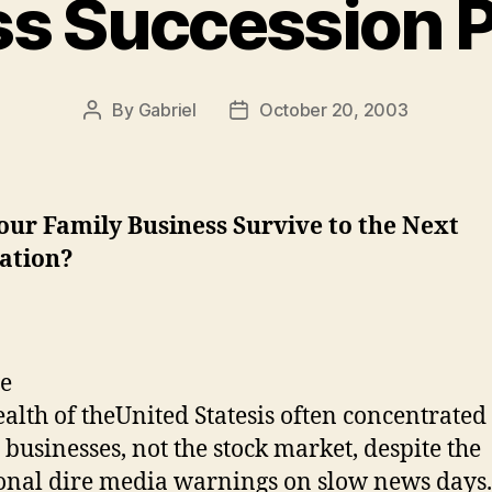
s Succession 
By
Gabriel
October 20, 2003
Post
Post
author
date
our Family Business Survive to the Next
ation?
alth of the
United States
is often concentrated
 businesses, not the stock market, despite the
onal dire media warnings on slow news days.