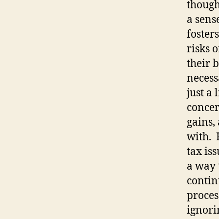
though
a sens
fosters
risks 
their 
necessa
just a 
concer
gains,
with.
tax is
a way 
contin
proces
ignori