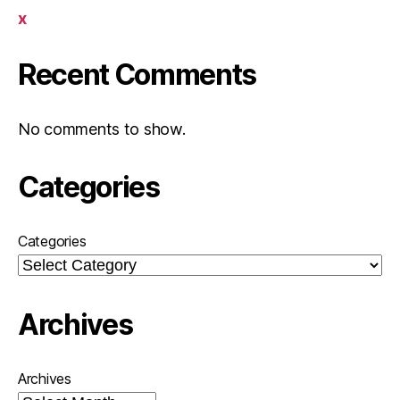
x
Recent Comments
No comments to show.
Categories
Categories
Archives
Archives