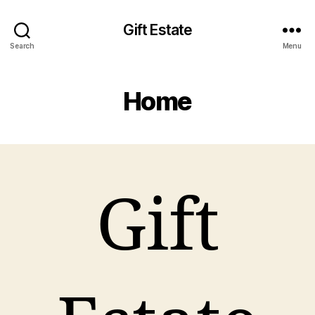
Gift Estate
Search
Menu
Home
Gift