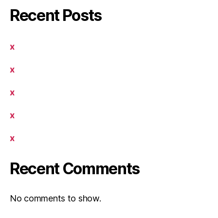
Recent Posts
x
x
x
x
x
Recent Comments
No comments to show.