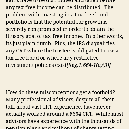
gains have to be distributed and
taxed
before
any tax-free income can be distributed.
The
problem with investing in a tax-free bond
portfolio is that the potential for growth
is
severely compromised
in order to obtain the
illusory goal of tax-free income.
In other words,
its
just plain dumb.
Plus, the IRS disqualifies
any CRT where the trustee is obligated to use a
tax-free bond or where any restrictive
investment policies exist
[Reg.1.664-1(a)(3)]
How do these misconceptions get a foothold?
Many professional advisors, despite all their
talk about vast CRT experience, have never
actually worked around a §664 CRT.
While most
advisors have experience with the thousands of
pension plans and millions of clients setting