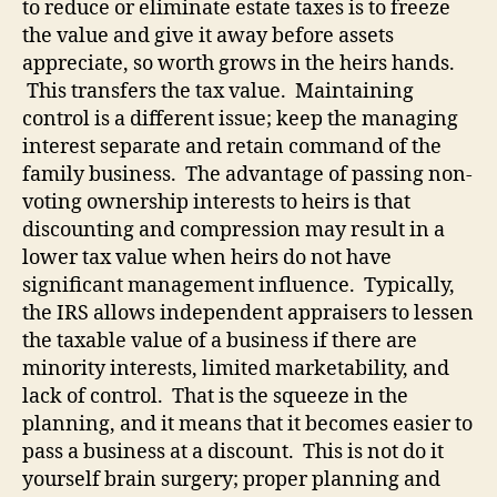
to reduce or eliminate estate taxes is to freeze
the value and give it away before assets
appreciate, so worth grows in the heirs hands.
This transfers the tax value.
Maintaining
control is a different issue; keep the managing
interest separate and retain command of the
family business.
The advantage of passing non-
voting ownership interests to heirs is that
discounting and compression may result in a
lower tax value when heirs do not have
significant management influence.
Typically,
the IRS allows independent appraisers to lessen
the taxable value of a business if there are
minority interests, limited marketability, and
lack of control.
That is the squeeze in the
planning, and it means that it becomes easier to
pass a business at a discount.
This is not do it
yourself brain surgery; proper planning and