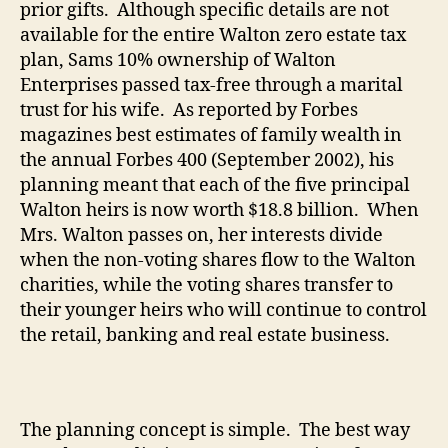
prior gifts.
Although specific details are not
available for the entire Walton zero estate tax
plan, Sams 10% ownership of Walton
Enterprises passed tax-free through a marital
trust for his wife.
As reported by Forbes
magazines best estimates of family wealth in
the annual Forbes 400 (September 2002), his
planning meant that each of the five principal
Walton heirs is now worth $18.8 billion.
When
Mrs. Walton passes on, her interests divide
when the non-voting shares flow to the Walton
charities, while the voting shares transfer to
their younger heirs who will continue to control
the retail, banking and real estate business.
The planning concept is simple.
The best way