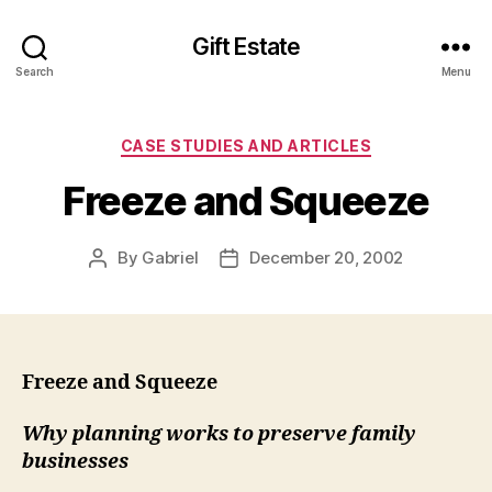
Gift Estate
Search
Menu
Categories
CASE STUDIES AND ARTICLES
Freeze and Squeeze
By
Gabriel
December 20, 2002
Post
Post
author
date
Freeze and Squeeze
Why planning works to preserve family
businesses