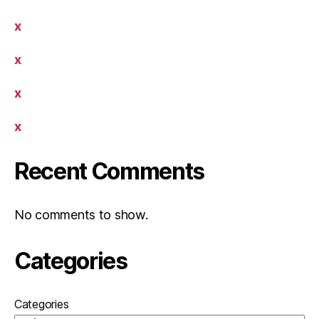
x
x
x
x
Recent Comments
No comments to show.
Categories
Categories