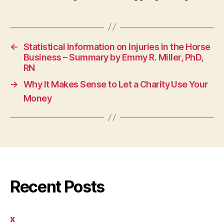
←
Statistical Information on Injuries in the Horse
Business – Summary by Emmy R. Miller, PhD,
RN
→
Why It Makes Sense to Let a Charity Use Your
Money
Recent Posts
x