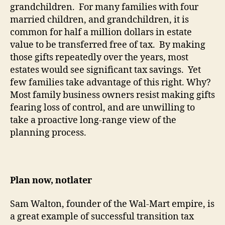
grandchildren.
For many families with four
married children, and grandchildren, it is
common for half a million dollars in estate
value to be transferred free of tax.
By making
those gifts repeatedly over the years, most
estates would see significant tax savings.
Yet
few families take advantage of this right.
Why?
Most family business owners resist making gifts
fearing loss of control, and are unwilling to
take a proactive long-range view of the
planning process.
Plan now,
not
later
Sam Walton, founder of the Wal-Mart
empire
, is
a great example of successful transition tax