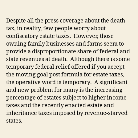
Despite all the press coverage about the death
tax, in reality, few people worry about
confiscatory estate taxes.
However, those
owning family businesses and farms seem to
provide a disproportionate share of federal and
state revenues at death.
Although there is some
temporary federal relief offered if you accept
the moving goal post formula for estate taxes,
the operative word is temporary.
A significant
and new problem for many is the increasing
percentage of estates subject to higher income
taxes and the recently enacted estate and
inheritance taxes imposed by revenue-starved
states.