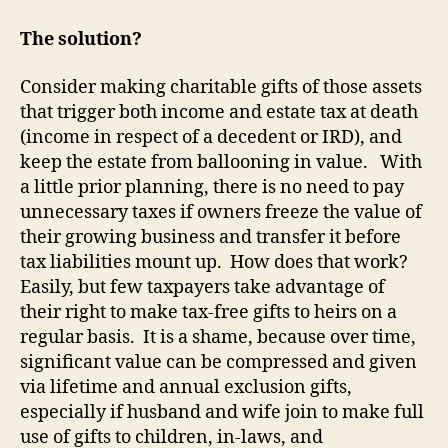
The solution?
Consider making charitable gifts of those assets
that trigger both income and estate tax at death
(income in respect of a decedent or IRD), and
keep the estate from ballooning in value
.
With
a little prior planning, there is no need to pay
unnecessary taxes if owners freeze the value of
their growing business and transfer it before
tax liabilities mount up.
How does that work?
Easily, but few taxpayers take advantage of
their right to make tax-free gifts to heirs on a
regular basis.
It is a shame, because over time,
significant value can be compressed and given
via lifetime and annual exclusion gifts,
especially if husband and wife join to make full
use of gifts to children, in-laws, and