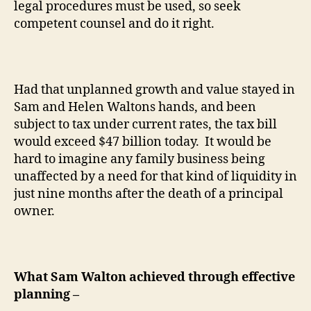
legal procedures must be used, so seek
competent counsel and do it right.
Had that unplanned growth and value stayed in
Sam and Helen Waltons hands, and been
subject to tax under current rates, the tax bill
would exceed $47 billion today.
It would be
hard to imagine any family business being
unaffected by a need for that kind of liquidity in
just nine months after the death of a principal
owner.
What Sam Walton achieved through effective
planning –