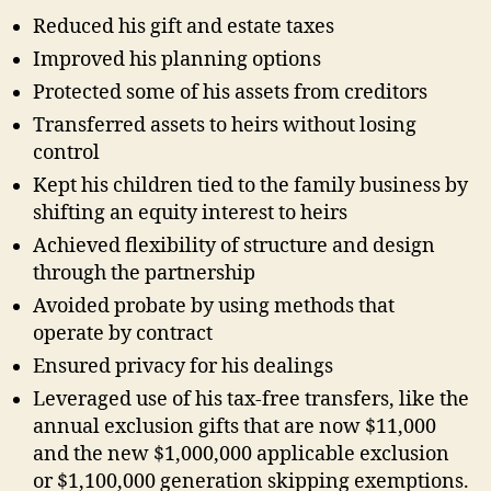
Reduced his gift and estate taxes
Improved his planning options
Protected some of his assets from creditors
Transferred assets to heirs without losing
control
Kept his children tied to the family business by
shifting an equity interest to heirs
Achieved flexibility of structure and design
through the partnership
Avoided probate by using methods that
operate by contract
Ensured privacy for his dealings
Leveraged use of his tax-free transfers, like the
annual exclusion gifts that are now $11,000
and the new $1,000,000 applicable exclusion
or $1,100,000 generation skipping exemptions.