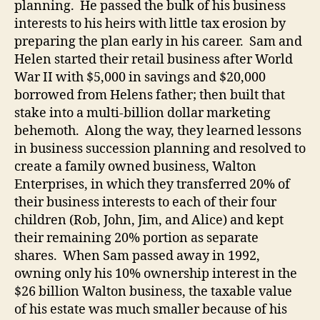
planning.
He passed the bulk of his business
interests to his heirs with little tax erosion by
preparing the plan early in his career.
Sam and
Helen started their retail business after World
War II with $5,000 in savings and $20,000
borrowed from Helens father; then built that
stake into a multi-billion dollar marketing
behemoth.
Along the way, they learned lessons
in business succession planning and resolved to
create a family owned business, Walton
Enterprises, in which they transferred 20% of
their business interests to each of their four
children (Rob, John, Jim, and Alice) and kept
their remaining 20% portion as separate
shares.
When Sam passed away in 1992,
owning only his 10% ownership interest in the
$26 billion Walton business, the taxable value
of his estate was much smaller because of his