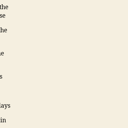
the
se
the
he
s
days
ain