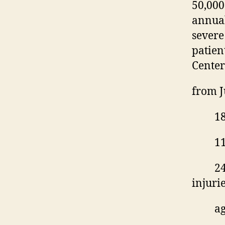
50,00
annual
severe 
patien
Center
from
J
18
11
24
injuri
ag