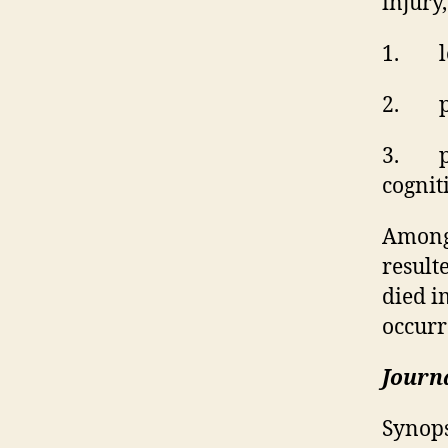
injury
1.
l
2.
p
3.
p
cognit
Among 
result
died i
occurr
Journa
Synops