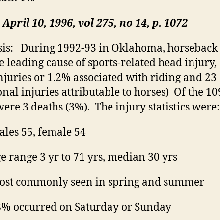
April 10, 1996,
vol
275, no 14, p. 1072
is:
During 1992-93 in Oklahoma, horseback 
e leading cause of sports-related head injury, 
njuries or 1.2% associated with riding and 23
onal injuries attributable to horses)
Of the 10
were 3 deaths (3%).
The injury statistics were:
les 55, female 54
e range 3 yr to 71 yrs, median 30 yrs
st commonly seen in spring and summer
% occurred on Saturday or Sunday