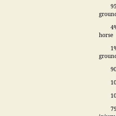
95
ground
4%
horse
1%
groun
90
10
10
79