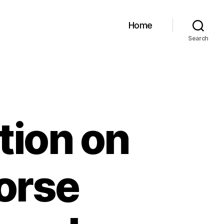
Home
Search
tion on
Horse