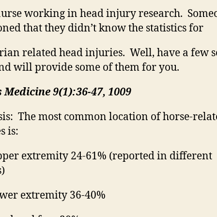
urse working in head injury research.
Some
ned that they
didn’t
know the statistics for
rian
related head injuries.
Well, have a few 
nd will provide some of them for you.
 Medicine 9(1):36-47, 1009
is:
The most common location of horse-relat
s is:
per extremity 24-61% (reported in different
s)
wer extremity 36-40%