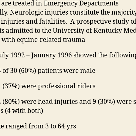
0
are treated
in Emergency Departments
ly.
Neurologic
injuries constitute the majorit
injuries and fatalities.
A prospective study of
ts admitted to the University
of
Kentucky Med
 with equine-related trauma
uly 1992 – January 1996 showed the followin
 of 30 (60%) patients were male
 (37%) were professional riders
 (80%) were head injuries and 9 (30%) were 
es (4 with both)
e ranged from 3 to 64 yrs