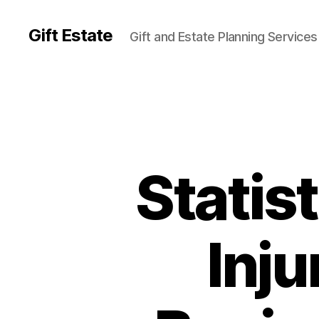
Gift Estate
Gift and Estate Planning Services
Statis
Inju