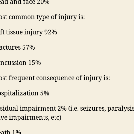
ad and face 20%
st common type of injury is:
ft tissue injury 92%
actures 57%
ncussion 15%
st frequent consequence of injury is:
spitalization 5%
sidual impairment 2% (i.e. seizures, paralysis
ive impairments, etc)
ath 1%