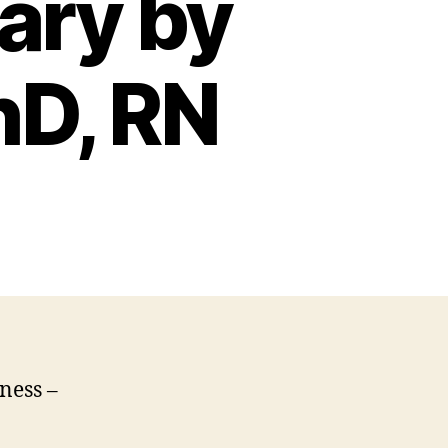
ary by
hD, RN
ness –