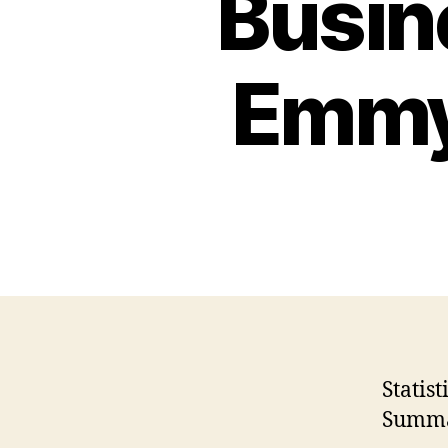
Busin
Emmy 
Statis
Summa