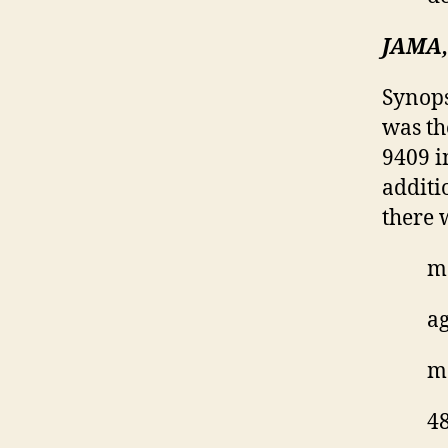
JAMA, 
Synops
was th
9409 i
additi
there 
ma
ag
mo
48