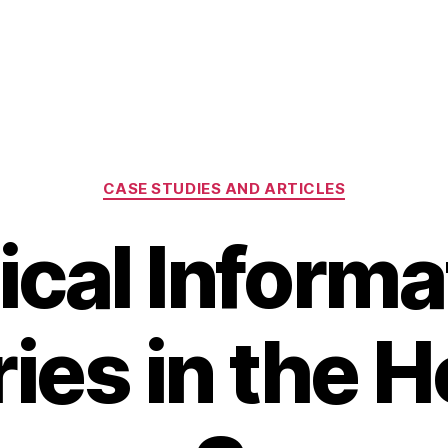
Categories
CASE STUDIES AND ARTICLES
tical Informa
ries in the 