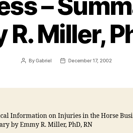
ess – Summ
R. Miller, P
By
Gabriel
December 17, 2002
Post
Post
author
date
tical Information on Injuries in the Horse Busi
ry by Emmy R. Miller, PhD, RN