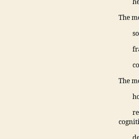
he
The mo
so
fr
co
The mo
ho
re
cognit
de