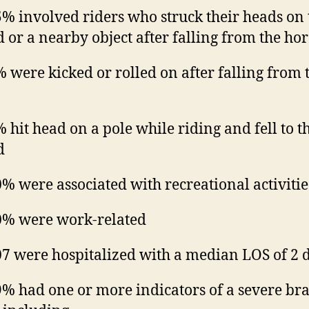
% involved riders who struck their heads on 
 or a nearby object after falling from the hor
 were kicked or rolled on after falling from 
 hit head on a pole while riding and fell to t
d
% were associated with recreational activitie
% were work-related
7 were hospitalized with a median LOS of 2 
% had one or more indicators of a severe br