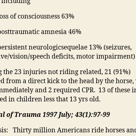
, including
oss of consciousness 63%
osttraumatic amnesia 46%
ersistent
neurologic
sequelae
13% (seizures,
ive/vision/speech deficits, motor impairment)
the 23 injuries not riding related, 21 (91%)
ed from a direct kick to the head by the horse
mmediately and 2 required CPR.
13 of these i
ed in children less
that
13 yrs old.
l of Trauma 1997 July; 43(1):97-99
is:
Thirty million Americans ride horses an