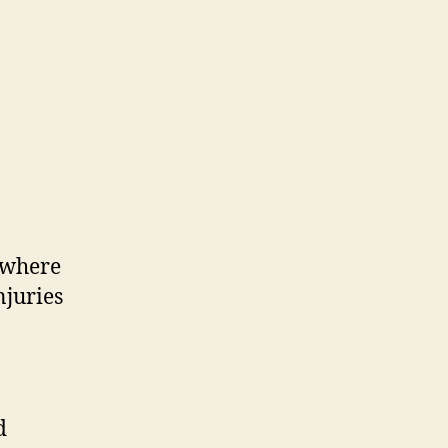
, where
njuries
d