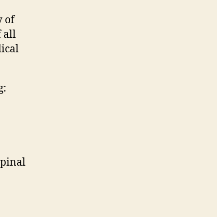
y of
 all
ical
g:
spinal