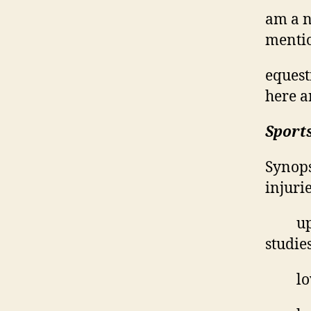
am a n
mentio
equest
here a
Sports
Synops
injurie
up
studie
lo