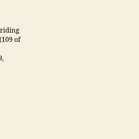
riding
(109 of
9,