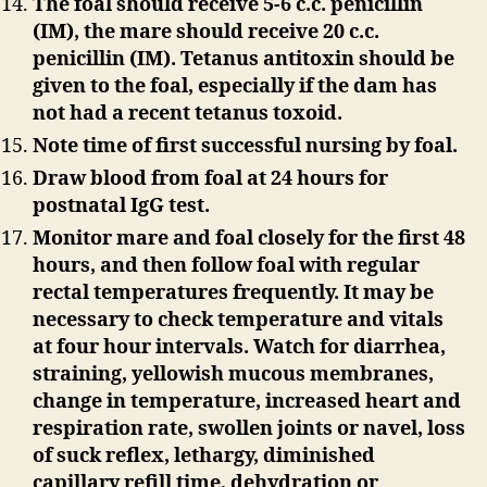
The foal should receive 5-6 c.c. penicillin
(IM), the mare should receive 20 c.c.
penicillin (IM). Tetanus antitoxin should be
given to the foal, especially if the dam has
not had a recent tetanus toxoid.
Note time of first successful nursing by foal.
Draw blood from foal at 24 hours for
postnatal IgG test.
Monitor mare and foal closely for the first 48
hours, and then follow foal with regular
rectal temperatures frequently. It may be
necessary to check temperature and vitals
at four hour intervals. Watch for diarrhea,
straining, yellowish mucous membranes,
change in temperature, increased heart and
respiration rate, swollen joints or navel, loss
of suck reflex, lethargy, diminished
capillary refill time, dehydration or