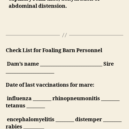
abdominal distension.
Check List for Foaling Barn Personnel
Dam’s name ___________________________ Sire
_____________________
Date of last vaccinations for mare:
influenza ________ rhinopneumonitis ________
tetanus ________
encephalomyelitis ________ distemper ________
rabies _________