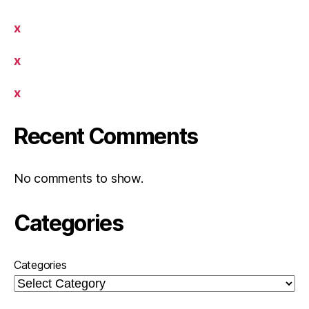
x
x
x
Recent Comments
No comments to show.
Categories
Categories