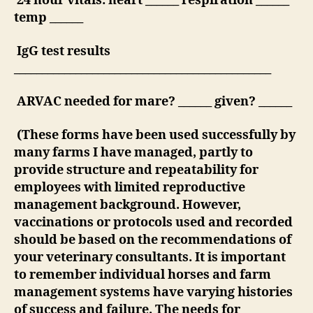
24 hour vitals: heart ______ respiration ______
temp ______
IgG test results
______________________________________________
ARVAC needed for mare? ______ given? ______
(These forms have been used successfully by
many farms I have managed, partly to
provide structure and repeatability for
employees with limited reproductive
management background. However,
vaccinations or protocols used and recorded
should be based on the recommendations of
your veterinary consultants. It is important
to remember individual horses and farm
management systems have varying histories
of success and failure. The needs for