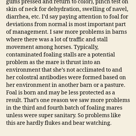
gums pressed and return to color), pinch test on
skin of neck for dehydration, swelling of navel,
diarrhea, etc. I’d say paying attention to foal for
deviations from normal is most important part
of management. I saw more problems in barns
where there was a lot of traffic and stall
movement among horses. Typically,
contaminated foaling stalls are a potential
problem as the mare is thrust into an
environment that she’s not acclimated to and
her colostral antibodies were formed based on
her environment in another barn or a pasture.
Foal is born and may be less protected as a
result. That’s one reason we saw more problems
in the third and fourth batch of foaling mares
unless were super sanitary. So problems like
this are hardly flukes and bear watching.