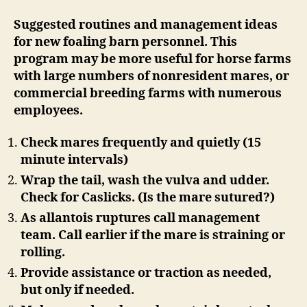
Suggested routines and management ideas
for new foaling barn personnel. This
program may be more useful for horse farms
with large numbers of nonresident mares, or
commercial breeding farms with numerous
employees.
Check mares frequently and quietly (15
minute intervals)
Wrap the tail, wash the vulva and udder.
Check for Caslicks. (Is the mare sutured?)
As allantois ruptures call management
team. Call earlier if the mare is straining or
rolling.
Provide assistance or traction as needed,
but only if needed.