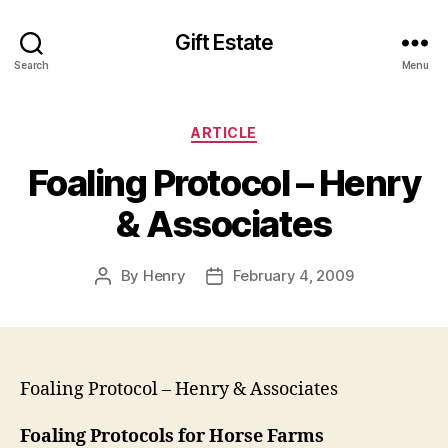
Gift Estate
Search
Menu
Categories
ARTICLE
Foaling Protocol – Henry
& Associates
By
Henry
February 4, 2009
Post
Post
author
date
Foaling Protocol – Henry & Associates
Foaling Protocols for Horse Farms