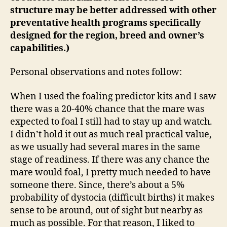
structure may be better addressed with other
preventative health programs specifically
designed for the region, breed and owner’s
capabilities.)
Personal observations and notes follow:
When I used the foaling predictor kits and I saw
there was a 20-40% chance that the mare was
expected to foal I still had to stay up and watch.
I didn’t hold it out as much real practical value,
as we usually had several mares in the same
stage of readiness. If there was any chance the
mare would foal, I pretty much needed to have
someone there. Since, there’s about a 5%
probability of dystocia (difficult births) it makes
sense to be around, out of sight but nearby as
much as possible. For that reason, I liked to