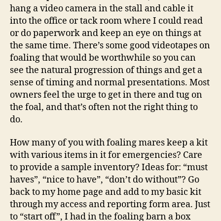
hang a video camera in the stall and cable it
into the office or tack room where I could read
or do paperwork and keep an eye on things at
the same time. There’s some good videotapes on
foaling that would be worthwhile so you can
see the natural progression of things and get a
sense of timing and normal presentations. Most
owners feel the urge to get in there and tug on
the foal, and that’s often not the right thing to
do.
How many of you with foaling mares keep a kit
with various items in it for emergencies? Care
to provide a sample inventory? Ideas for: “must
haves”, “nice to have”, “don’t do without”? Go
back to my home page and add to my basic kit
through my access and reporting form area. Just
to “start off”, I had in the foaling barn a box