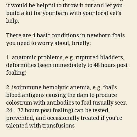
it would be helpful to throw it out and let you
build a kit for your barn with your local vet’s
help.
There are 4 basic conditions in newborn foals
you need to worry about, briefly:
1. anatomic problems, e.g. ruptured bladders,
deformities (seen immediately to 48 hours post
foaling)
2. isoimmune hemolytic anemia, e.g. foal’s
blood antigens causing the dam to produce
colostrum with antibodies to foal (usually seen
24 – 72 hours post foaling) can be tested,
prevented, and occasionally treated if you’re
talented with transfusions