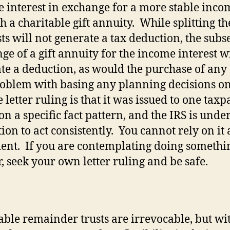
 interest in exchange for a more stable inco
h a charitable gift annuity.
While splitting th
sts will not generate a tax deduction, the sub
ge of a gift annuity for the income interest wi
te a deduction, as would the purchase of any
oblem with basing any planning decisions on
 letter ruling is that it was issued to one tax
on a specific fact pattern, and the IRS is unde
ion to act consistently.
You cannot rely on it 
ent.
If you are contemplating doing somethi
r, seek your own letter ruling and be safe.
able remainder trusts are irrevocable, but wi