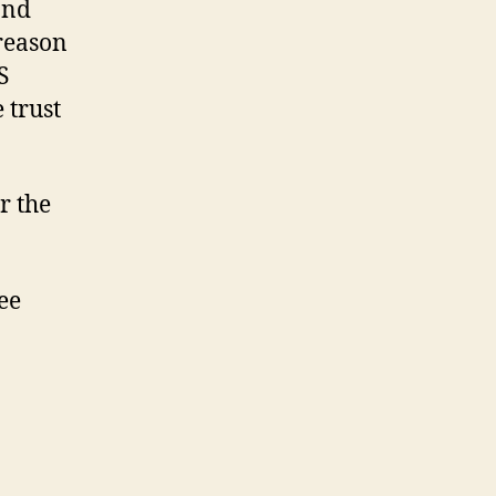
and
 reason
S
 trust
r the
ee