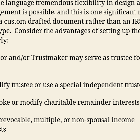
le language tremendous flexibility in design 
ment is possible, and this is one significant
 a custom drafted document rather than an IR
ype.
Consider the advantages of setting up the
ly:
or and/or Trustmaker may serve as trustee fo
fy trustee or use a special independent trust
oke or modify charitable remainder interests
 revocable, multiple, or non-spousal income
sts