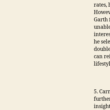
rates,
Howeve
Garth 
unable
intere
he sel
double-
can re
lifesty
5. Car
furthe
insigh