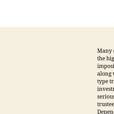
Many o
the hig
imposi
along 
type tr
invest
seriou
truste
Depend