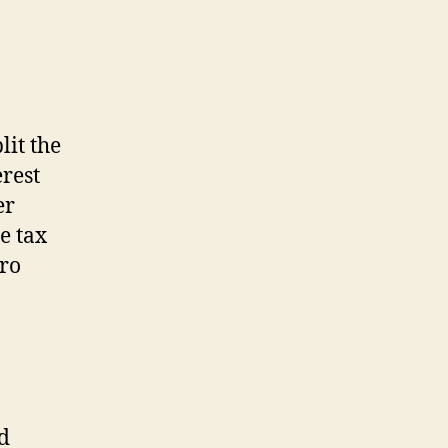
lit the
erest
er
e tax
ero
d