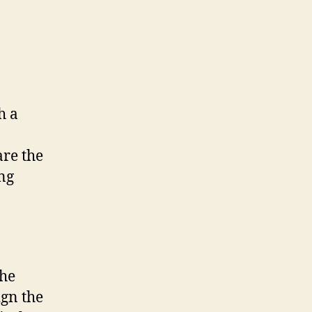
h a
are the
ing
the
ign the