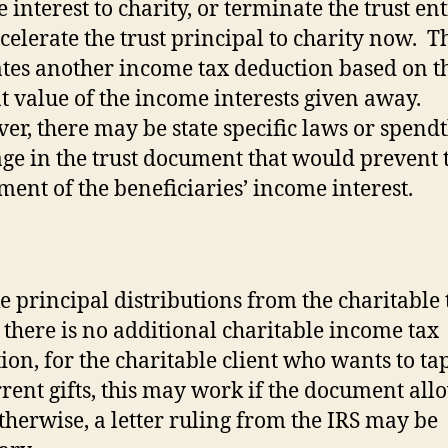
 interest to charity, or terminate the trust ent
celerate the trust principal to charity now.
Th
tes another income tax deduction based on t
t value of the income interests given away.
r, there may be state specific laws or spendt
ge in the trust document that would prevent 
ment of the beneficiaries’ income interest.
e principal distributions from the charitable t
there is no additional charitable income tax
ion, for the charitable client who wants to tap
rrent gifts, this may work if the document allo
therwise, a letter ruling from the IRS may be