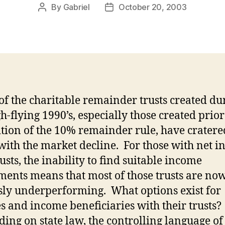
By
Gabriel
October 20, 2003
Post
Post
author
date
f the charitable remainder trusts created du
h-flying 1990’s, especially those created prior
tion of the 10% remainder rule, have cratere
with the market decline.
For those with net 
usts, the inability to find suitable income
ments means that most of those trusts are no
sly underperforming.
What options exist for
es and income beneficiaries with their trusts?
ing on state law, the controlling language of