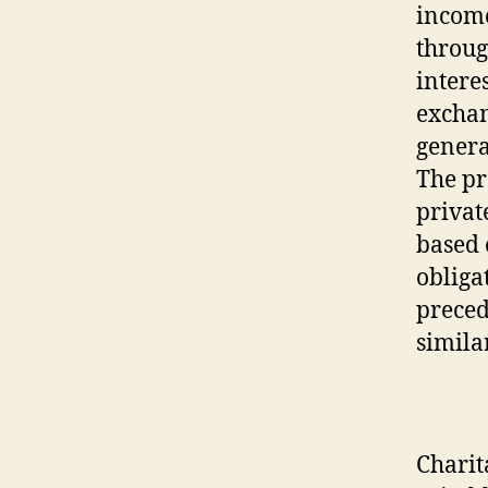
income
throug
intere
exchan
genera
The pr
private
based 
obligat
preced
simila
Charit