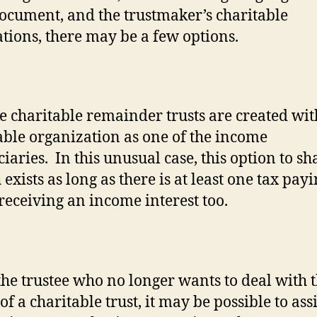
document, and the trustmaker’s charitable
ations, there may be a few options.
e charitable remainder trusts are created wit
able organization as one of the income
ciaries.
In this unusual case, this option to sh
exists as long as there is at least one tax pay
 receiving an income interest too.
 the trustee who no longer wants to deal with 
of a charitable trust, it may be possible to ass