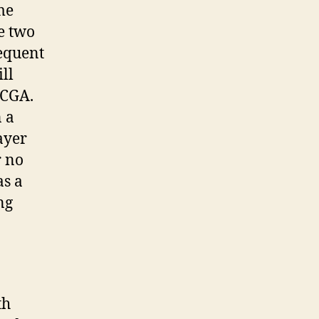
me
e two
sequent
ll
 CGA.
 a
payer
r no
as a
ng
th