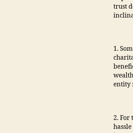
trust 
inclin
1. Som
charit
benefi
wealth 
entity
2. For
hassle 