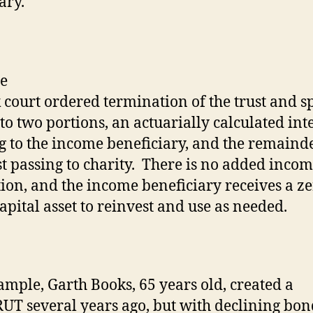
ary.
k court ordered termination of the trust and sp
to two portions, an actuarially calculated int
g to the income beneficiary, and the remaind
t passing to charity.
There is no added incom
ion, and the income beneficiary receives a z
capital asset to reinvest and use as needed.
ample, Garth Books, 65 years old, created a
T several years ago, but with declining bon