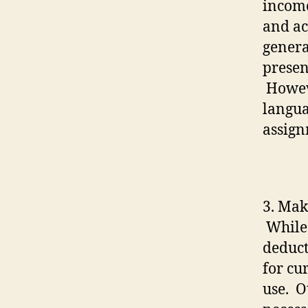
income
and ac
genera
presen
Howeve
langua
assign
3. Mak
While 
deduct
for cu
use.
O