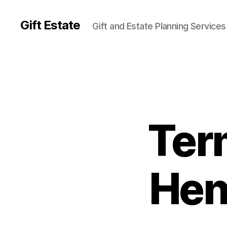
Gift Estate
Gift and Estate Planning Services
Ter
Hen