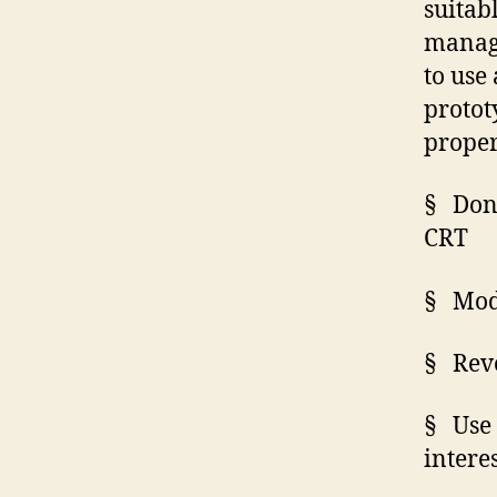
suitab
manage
to use
protot
proper
§
Don
CRT
§
Modi
§
Rev
§
Use
intere