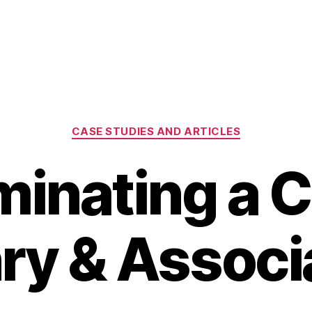
Categories
CASE STUDIES AND ARTICLES
minating a C
ry & Associ