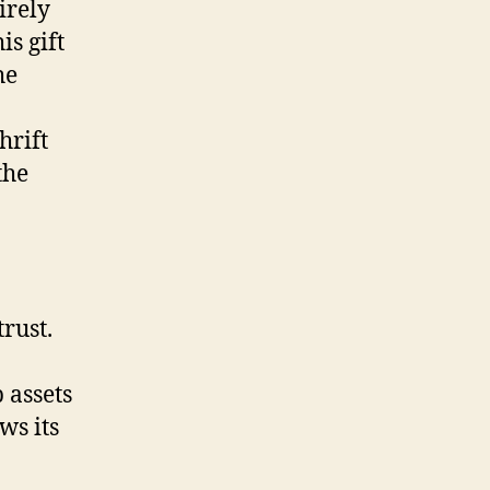
irely
is gift
he
hrift
the
rust.
 assets
ws its