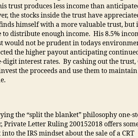
 his trust produces less income than anticipate
r, the stocks inside the trust have appreciate
finds himself with a more valuable trust, but 
 to distribute enough income.
His 8.5% inco
st would not be prudent in todays environmen
ected the higher payout anticipating continue
digit interest rates.
By cashing out the trust,
invest the proceeds and use them to maintain
le.
rying the “split the blanket” philosophy one-s
r, Private Letter Ruling 200152018 offers som
t into the IRS mindset about the sale of a CRT