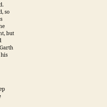
d.
d, so
is
me
t, but
d
 Garth
 his
tep
e