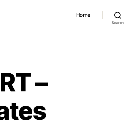
Home
Search
RT –
ates