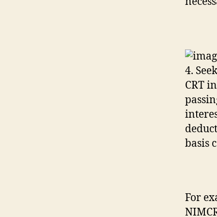
necess
4. See
CRT in
passin
interes
deduct
basis 
For ex
NIMCRU