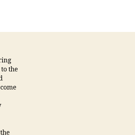
ring
 to the
d
income
w
 the