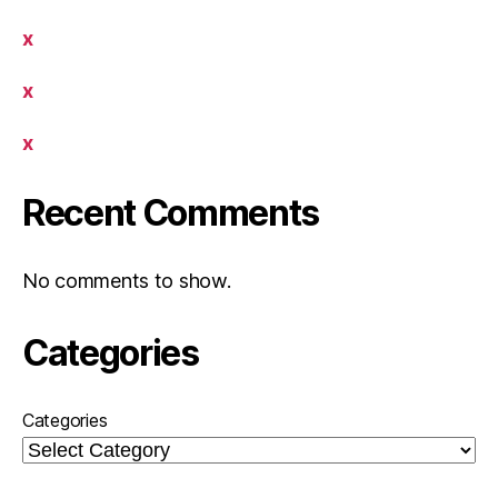
x
x
x
Recent Comments
No comments to show.
Categories
Categories