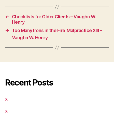
←
Checklists for Older Clients – Vaughn W.
Henry
→
Too Many Irons in the Fire  Malpractice XIII –
Vaughn W. Henry
Recent Posts
x
x