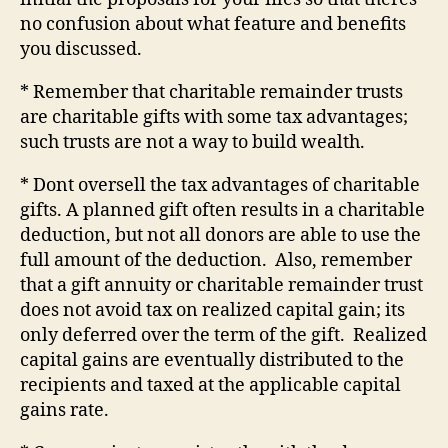
no confusion about what feature and benefits
you discussed.
* Remember that charitable remainder trusts
are charitable gifts with some tax advantages;
such trusts are not a way to build wealth.
* Dont oversell the tax advantages of charitable
gifts. A planned gift often results in a charitable
deduction, but not all donors are able to use the
full amount of the deduction.
Also, remember
that a gift annuity or charitable remainder trust
does not avoid tax on realized capital gain; its
only deferred over the term of the gift.
Realized
capital gains are eventually distributed to the
recipients and taxed at the applicable capital
gains rate.