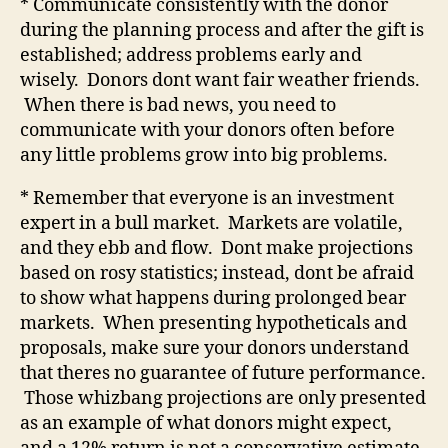
* Communicate consistently with the donor
during the planning process and after the gift is
established; address problems early and
wisely.
Donors dont want fair weather friends.
When there is bad news, you need to
communicate with your donors often before
any little problems grow into big problems.
* Remember that everyone is an investment
expert in a bull market.
Markets are volatile,
and they ebb and flow.
Dont make projections
based on rosy statistics; instead, dont be afraid
to show what happens during prolonged bear
markets.
When presenting hypotheticals and
proposals, make sure your donors understand
that theres no guarantee of future performance.
Those whizbang projections are only presented
as an example of what donors might expect,