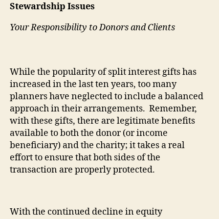
Stewardship Issues
Your Responsibility to Donors and Clients
While the popularity of split interest gifts has
increased in the last ten years, too many
planners have neglected to include a balanced
approach in their arrangements.
Remember,
with these gifts, there are legitimate benefits
available to both the donor (or income
beneficiary) and the charity; it takes a real
effort to ensure that both sides of the
transaction are properly protected.
With the continued decline in equity