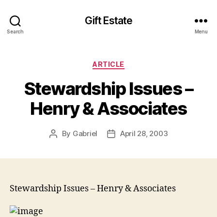
Gift Estate
Search
Menu
Categories
ARTICLE
Stewardship Issues –
Henry & Associates
By
Gabriel
April 28, 2003
Post
Post
author
date
Stewardship Issues – Henry & Associates