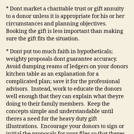
* Dont market a charitable trust or gift annuity
to a donor unless it is appropriate for his or her
circumstances and planning objectives.
Booking the gift is less important than making
sure the gift fits the situation.
* Dont put too much faith in hypotheticals;
weighty proposals dont guarantee accuracy.
Avoid dumping reams of ledgers on your donors
kitchen table as an explanation for a
complicated plan; save it for the professional
advisors.
Instead, work to educate the donors
well enough that they can explain what theyre
doing to their family members.
Keep the
concepts simple and understandable until
theres a need for the heavy duty gift
illustrations.
Encourage your donors to sign or
initial the proposals for your files so that theres