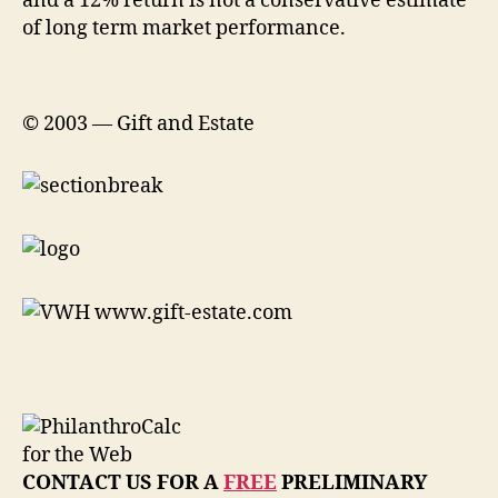
and a 12% return is not a conservative estimate
of long term market performance.
© 2003 — Gift and Estate
CONTACT US FOR A
FREE
PRELIMINARY