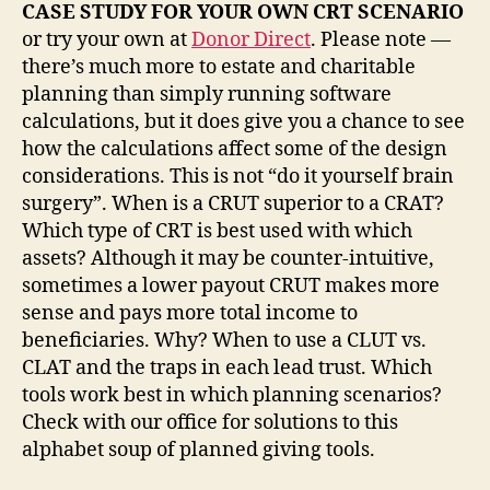
CASE STUDY FOR YOUR OWN CRT SCENARIO
or try your own at
Donor Direct
. Please note —
there’s much more to estate and charitable
planning than simply running software
calculations, but it does give you a chance to see
how the calculations affect some of the design
considerations. This is not “do it yourself brain
surgery”. When is a CRUT superior to a CRAT?
Which type of CRT is best used with which
assets? Although it may be counter-intuitive,
sometimes a lower payout CRUT makes more
sense and pays more total income to
beneficiaries. Why? When to use a CLUT vs.
CLAT and the traps in each lead trust. Which
tools work best in which planning scenarios?
Check with our office for solutions to this
alphabet soup of planned giving tools.