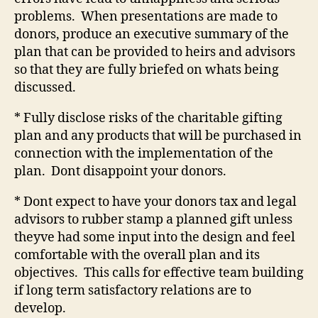
problems.
When presentations are made to
donors, produce an executive summary of the
plan that can be provided to heirs and advisors
so that they are fully briefed on whats being
discussed.
* Fully disclose risks of the charitable gifting
plan and any products that will be purchased in
connection with the implementation of the
plan.
Dont disappoint your donors.
* Dont expect to have your donors tax and legal
advisors to rubber stamp a planned gift unless
theyve had some input into the design and feel
comfortable with the overall plan and its
objectives.
This calls for effective team building
if long term satisfactory relations are to
develop.