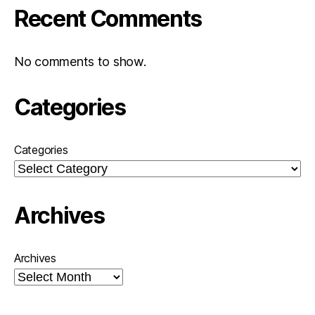
Recent Comments
No comments to show.
Categories
Categories
Archives
Archives