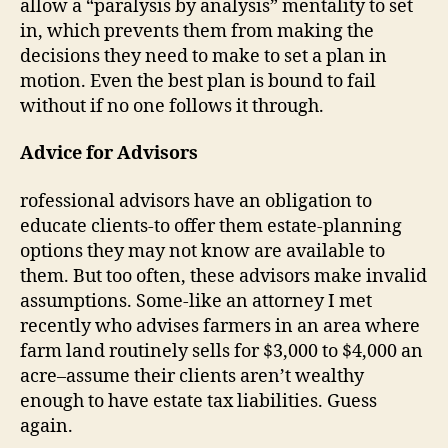
allow a “paralysis by analysis” mentality to set
in, which prevents them from making the
decisions they need to make to set a plan in
motion. Even the best plan is bound to fail
without if no one follows it through.
Advice for Advisors
rofessional advisors have an obligation to
educate clients-to offer them estate-planning
options they may not know are available to
them. But too often, these advisors make invalid
assumptions. Some-like an attorney I met
recently who advises farmers in an area where
farm land routinely sells for $3,000 to $4,000 an
acre–assume their clients aren’t wealthy
enough to have estate tax liabilities. Guess
again.