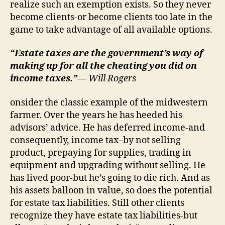
realize such an exemption exists. So they never
become clients-or become clients too late in the
game to take advantage of all available options.
“Estate taxes are the government’s way of
making up for all the cheating you did on
income taxes.”
— Will Rogers
onsider the classic example of the midwestern
farmer. Over the years he has heeded his
advisors’ advice. He has deferred income-and
consequently, income tax–by not selling
product, prepaying for supplies, trading in
equipment and upgrading without selling. He
has lived poor-but he’s going to die rich. And as
his assets balloon in value, so does the potential
for estate tax liabilities. Still other clients
recognize they have estate tax liabilities-but