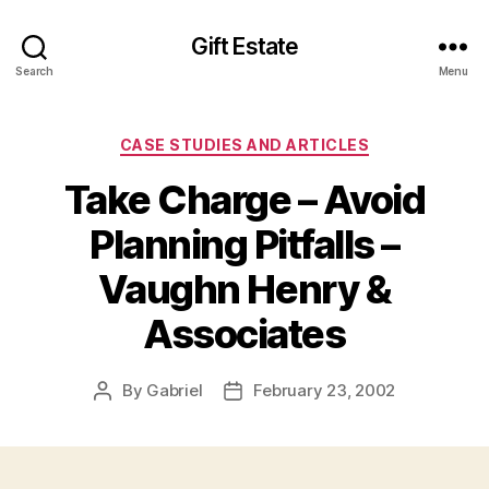
Gift Estate
Search
Menu
Categories
CASE STUDIES AND ARTICLES
Take Charge – Avoid
Planning Pitfalls –
Vaughn Henry &
Associates
By
Gabriel
February 23, 2002
Post
Post
author
date