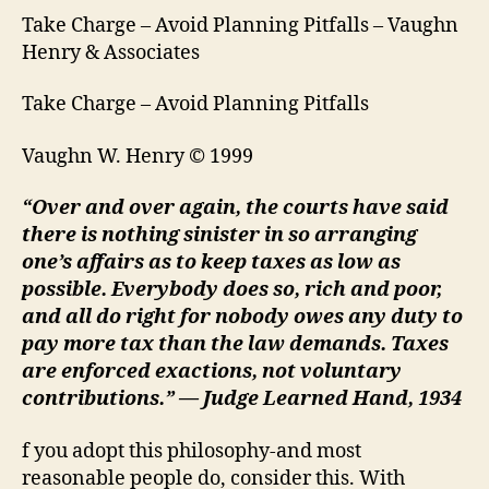
Take Charge – Avoid Planning Pitfalls – Vaughn
Henry & Associates
Take Charge – Avoid Planning Pitfalls
Vaughn W. Henry © 1999
“Over and over again, the courts have said
there is nothing sinister in so arranging
one’s affairs as to keep taxes as low as
possible. Everybody does so, rich and poor,
and all do right for nobody owes any duty to
pay more tax than the law demands. Taxes
are enforced exactions, not voluntary
contributions.” — Judge Learned Hand, 1934
f you adopt this philosophy-and most
reasonable people do, consider this. With