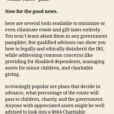
Now for the good news.
here are several tools available to minimize or
even eliminate estate and gift taxes entirely.
You won’t learn about them in any government
pamphlet. But qualified advisors can show you
how to legally and ethically disinherit the IRS,
while addressing common concerns like
providing for disabled dependents, managing
assets for minor children, and charitable
giving.
ncreasingly popular are plans that decide in
advance, what percentage of the estate will
pass to children, charity, and the government.
Anyone with appreciated assets might be well
advised to look into a §664 Charitable