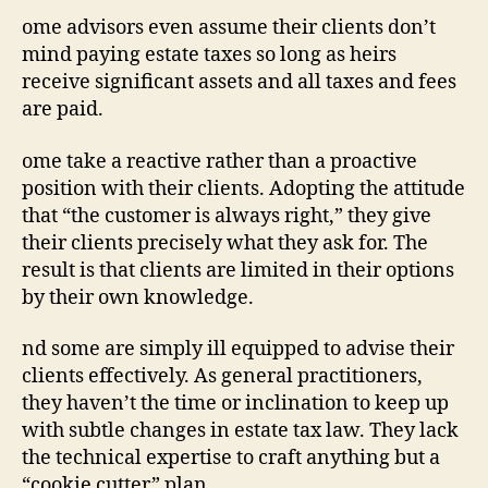
ome advisors even assume their clients don’t
mind paying estate taxes so long as heirs
receive significant assets and all taxes and fees
are paid.
ome take a
re
active rather than a
pro
active
position with their clients. Adopting the attitude
that “the customer is always right,” they give
their clients precisely what they ask for. The
result is that clients are limited in their options
by their own knowledge.
nd some are simply ill equipped to advise their
clients effectively. As general practitioners,
they haven’t the time or inclination to keep up
with subtle changes in estate tax law. They lack
the technical expertise to craft anything but a
“cookie cutter” plan.