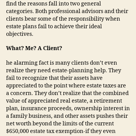
find the reasons fall into two general
categories. Both professional advisors
and
their
clients bear some of the responsibility when
estate plans fail to achieve their ideal
objectives.
What? Me? A Client?
he alarming fact is many clients don’t even
realize they need estate-planning help. They
fail to recognize that their assets have
appreciated to the point where estate taxes are
a concern. They don’t realize that the combined
value of appreciated real estate, a retirement
plan, insurance proceeds, ownership interest in
a family business, and other assets pushes their
net worth beyond the limits of the current
$650,000 estate tax exemption-if they even