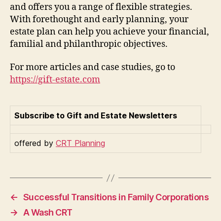
and offers you a range of flexible strategies.
With forethought and early planning, your
estate plan can help you achieve your financial,
familial and philanthropic objectives.
For more articles and case studies, go to
https://gift-estate.com
Subscribe to Gift and Estate Newsletters
offered by
CRT Planning
←
Successful Transitions in Family Corporations
→
A Wash CRT