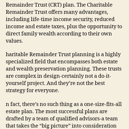
Remainder Trust (CRT) plan. The Charitable
Remainder Trust offers many advantages,
including life-time income security, reduced
income and estate taxes, plus the opportunity to
direct family wealth according to their own
values.
haritable Remainder Trust planning is a highly
specialized field that encompasses both estate
and wealth preservation planning. These trusts
are complex in design-certainly not a do-it-
yourself project. And they’re not the best
strategy for everyone.
n fact, there’s no such thing as a one-size-fits-all
estate plan. The most successful plans are
drafted by a team of qualified advisors-a team
that takes the “big picture” into consideration