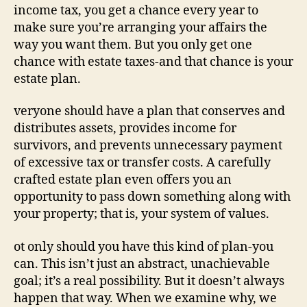
income tax, you get a chance every year to
make sure you’re arranging your affairs the
way you want them. But you only get one
chance with estate taxes-and that chance is your
estate plan.
veryone should have a plan that conserves and
distributes assets, provides income for
survivors, and prevents unnecessary payment
of excessive tax or transfer costs. A carefully
crafted estate plan even offers you an
opportunity to pass down something along with
your property; that is, your system of values.
ot only should you have this kind of plan-you
can. This isn’t just an abstract, unachievable
goal; it’s a real possibility. But it doesn’t always
happen that way. When we examine why, we