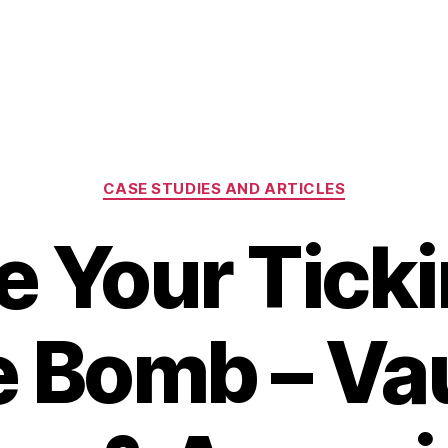
Categories
CASE STUDIES AND ARTICLES
e Your Ticki
 Bomb – V