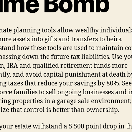
ime Bomb
mate planning tools allow wealthy individuals
ore assets into gifts and transfers to heirs.
tand how these tools are used to maintain co
passing down the future tax liabilities. Use yo
n, IRA and qualified retirement funds more
ently, and avoid capital punishment at death b
ng taxes that reduce your savings by 80%. Se
force families to sell ongoing businesses and
ing properties in a garage sale environment;
ize that control is better than ownership.
your estate withstand a 5,500 point drop in t