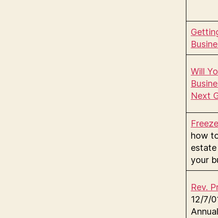
Gettin
Busine
Will Y
Busine
Next G
Freez
how t
estate
your b
Rev. P
12/7/
Annual