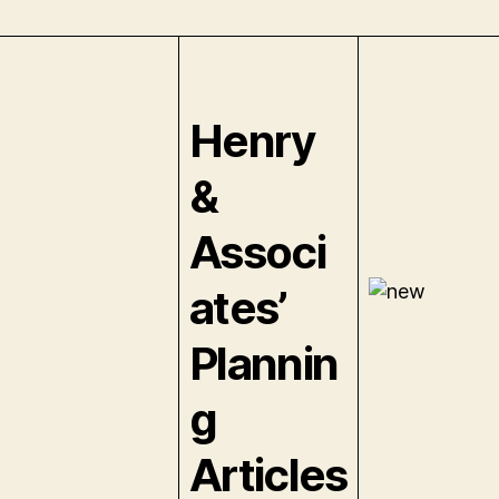
Henry
&
Associ
ates’
Plannin
g
Articles