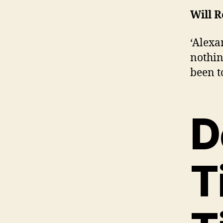
Will 
‘Alexa
nothin
been t
D
T