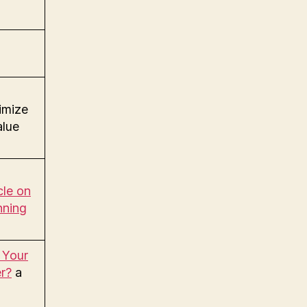
mize
alue
le on
nning
 Your
r?
a