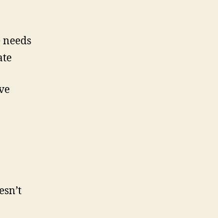
e needs
ate
ve
esn’t