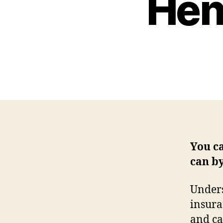
Hen
You c
can b
Unders
insura
and ca