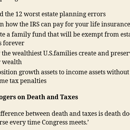
d the 12 worst estate planning errors
n how the IRS can pay for your life insuranc
te a family fund that will be exempt from est
s forever
the wealthiest U.S.families create and preser
r wealth
sition growth assets to income assets without
me tax penalties
Rogers on Death and Taxes
ifference between death and taxes is death do
rse every time Congress meets.’