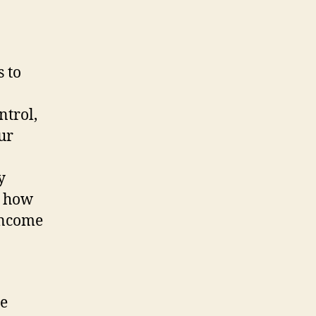
 to
ntrol,
ur
y
e how
 income
he