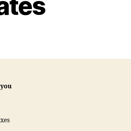
ates
 you
axes