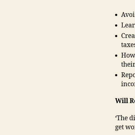
Avoi
Lear
Crea
taxe
How 
thei
Repo
inco
Will 
‘The d
get wo