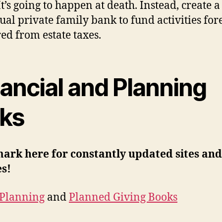
t’s going to happen at death. Instead, create a
ual private family bank to fund activities for
red from estate taxes.
ancial and Planning
nks
ark here for constantly updated sites and
es!
 Planning
and
Planned Giving Books