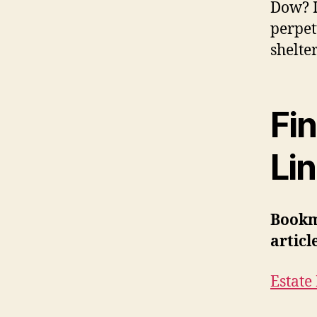
Dow? I
perpet
shelte
Fin
Li
Bookm
articl
Estate