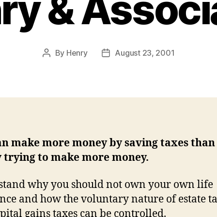
ry & Associ
By
Henry
August 23, 2001
Post
Post
author
date
an make more money by saving taxes than
y trying to make more money.
tand why you should not own your own life
nce and how the voluntary nature of estate t
pital gains taxes can be controlled.