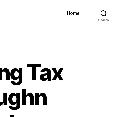
Home
Search
ng Tax
aughn