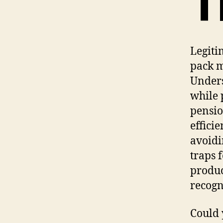
T
Legiti
pack m
Unders
while 
pensio
effici
avoidi
traps 
produc
recogn
Could 