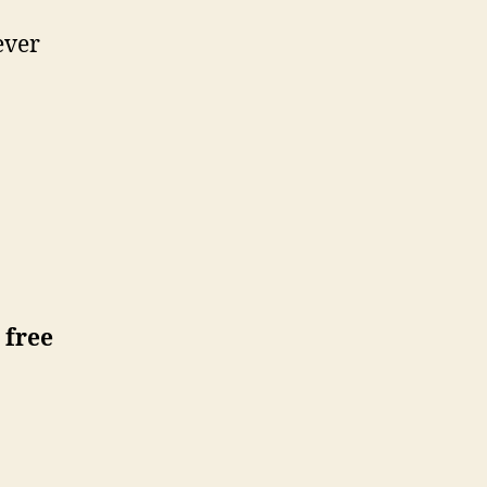
ever
 free