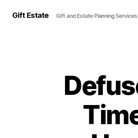
Gift Estate
Gift and Estate Planning Services
Defus
Time