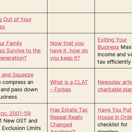
g Out of Your
ss
Exiting Your
our Family
Now that you
Business
Maxi
ss Survive to the
have it, how do
income and v
eneration?
you keep it?
tax efficiently
e and Squeeze
o compress an
What is a CLAT
Newsday artic
 and pass down
– Forbes
charitable pla
usiness
Has Estate Tax
Have You Put
roc. 2001-59
Repeal Really
House in Orde
01 New GST and
Changed
checklist for
 Exclusion Limits
Anything?
planning