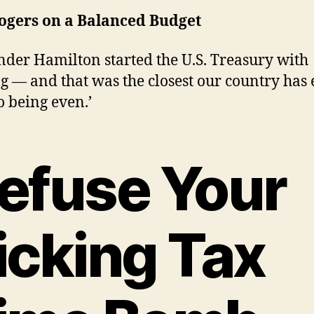
Rogers on a Balanced Budget
nder Hamilton started the U.S. Treasury with
g — and that was the closest our country has 
o being even.’
efuse Your
icking Tax