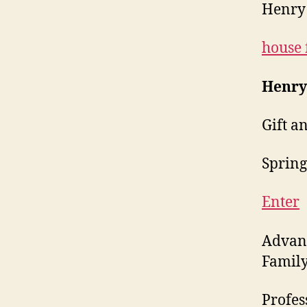
Henry 
house 
Henry
Gift a
Springf
Enter
Advanc
Family
Profes