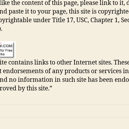
like the content of this page, please link to it, 
d paste it to your page, this site is copyrighted
pyrightable under Title 17, USC, Chapter 1, Se
.
ite contains links to other Internet sites. Thes
t endorsements of any products or services in
 and no information in such site has been end
roved by this site.”