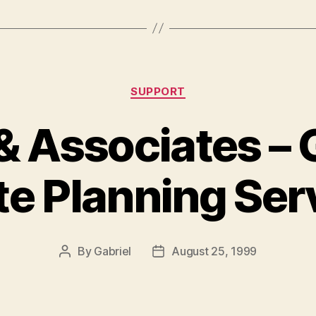
Categories
SUPPORT
& Associates – G
te Planning Ser
By
Gabriel
August 25, 1999
Post
Post
author
date