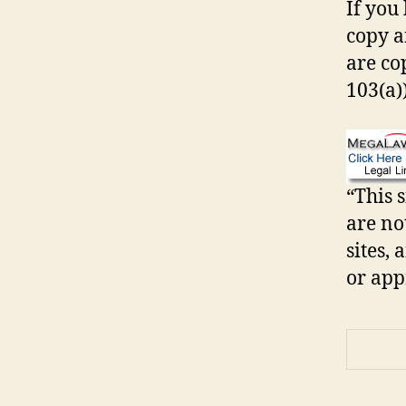
If you 
copy an
are co
103(a))
“This s
are no
sites,
or app