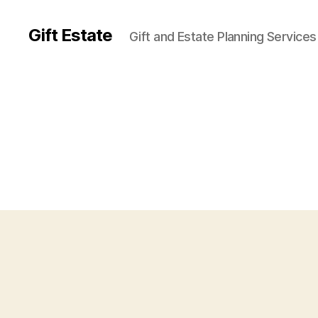
Gift Estate
Gift and Estate Planning Services