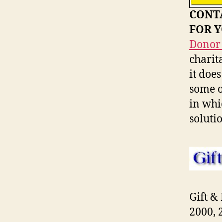
CONTA
FOR 
Donor 
charit
it doe
some o
in whi
soluti
Gift &
2000, 