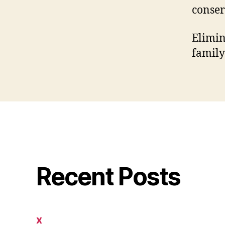
conser
Elimin
family
Recent Posts
x