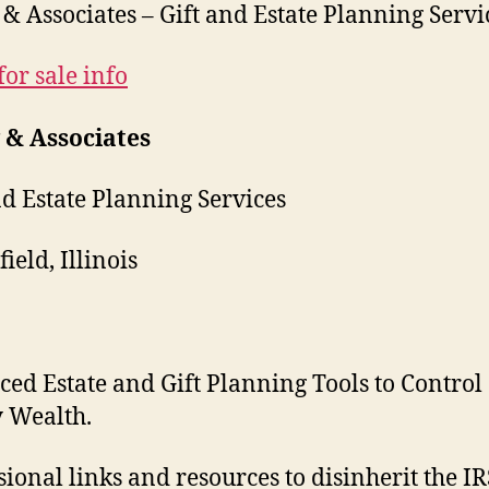
& Associates – Gift and Estate Planning Servi
for sale info
 & Associates
nd Estate Planning Services
ield, Illinois
ed Estate and Gift Planning Tools to Control
 Wealth.
sional links and resources to disinherit the I