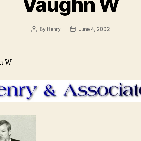
Vaughn W
By
Henry
June 4, 2002
Post
Post
author
date
n W