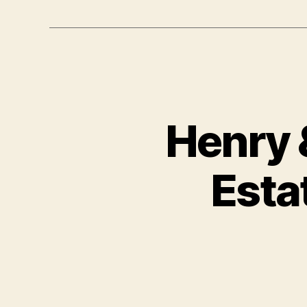
Henry 
Esta