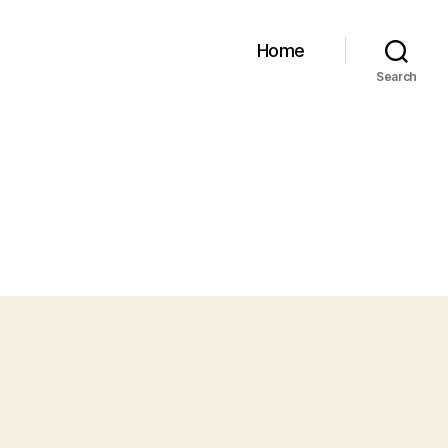
Home
Search