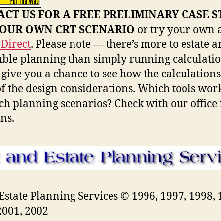
CT US FOR A FREE PRELIMINARY CASE 
YOUR OWN CRT SCENARIO
or try your own 
Direct
. Please note — there’s more to estate 
able planning than simply running calculatio
s give you a chance to see how the calculations
f the design considerations. Which tools work
ch planning scenarios? Check with our office 
ons.
 Estate Planning Services © 1996, 1997, 1998, 
2001, 2002