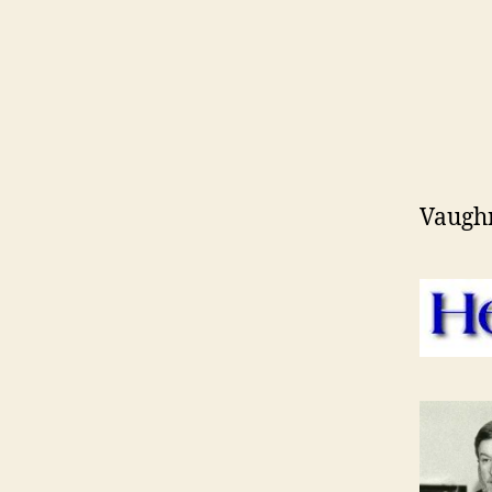
Vaugh