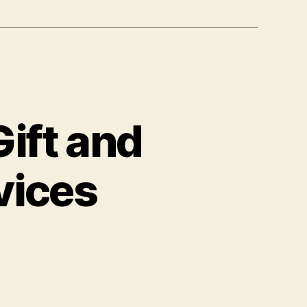
ift and
vices