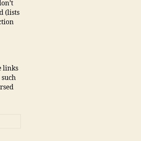
don’t
 (lists
ction
e links
 such
orsed