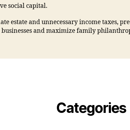
ve social capital.
ate estate and unnecessary income taxes, pr
 businesses and maximize family philanthro
Categories