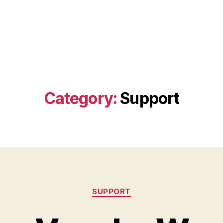
Category:
Support
Categories
SUPPORT