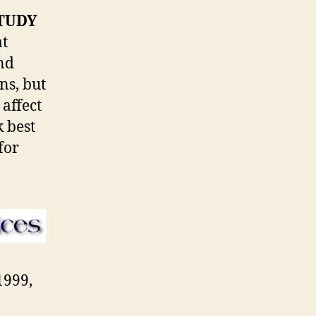
STUDY
at
and
ns, but
 affect
 best
for
1999,