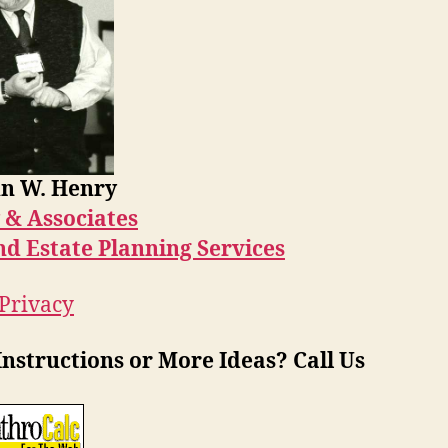
n W. Henry
 & Associates
nd Estate Planning Services
 Privacy
nstructions or More Ideas? Call Us