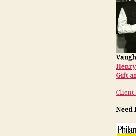
Vaugh
Henry
Gift a
Client
Need I